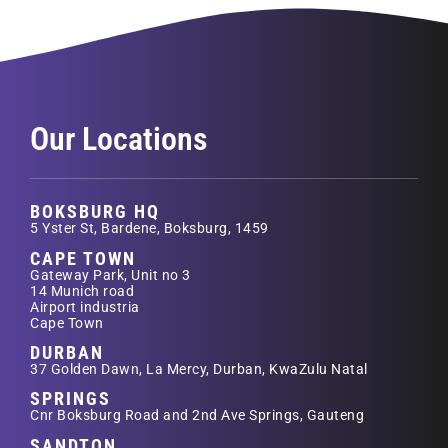
Our Locations
BOKSBURG HQ
5 Yster St, Bardene, Boksburg, 1459
CAPE TOWN
Gateway Park, Unit no 3
14 Munich road
Airport industria
Cape Town
DURBAN
37 Golden Dawn, La Mercy, Durban, KwaZulu Natal
SPRINGS
Cnr Boksburg Road and 2nd Ave Springs, Gauteng
SANDTON