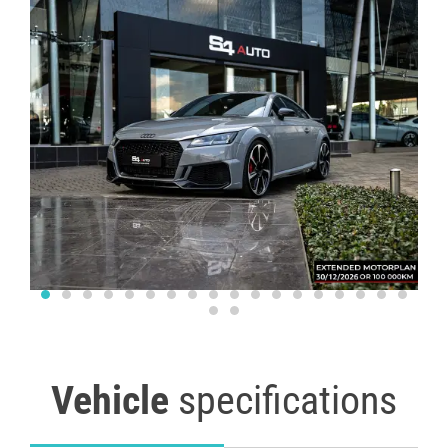
Vehicle
specifications