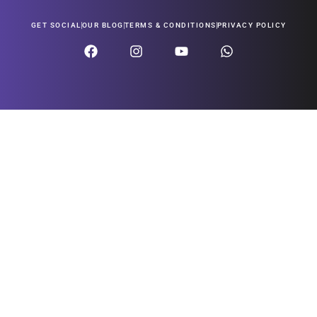
GET SOCIAL
OUR BLOG
TERMS & CONDITIONS
PRIVACY POLICY