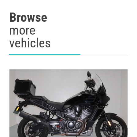
Browse
more
vehicles