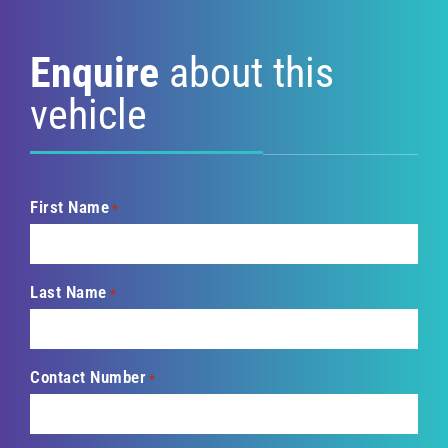
Enquire
about this
vehicle
First Name
*
Last Name
*
Contact Number
*