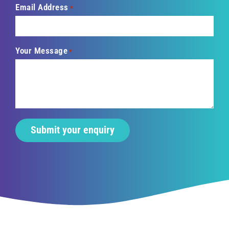
Email Address
*
Your Message
*