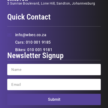
3 Sunrise Boulevard, Lone Hill, Sandton, Johannesburg
Quick Contact
info@wbec.co.za
Cars: 010 001 9185
Bikes: 010 001 9181
Newsletter Signup
Submit