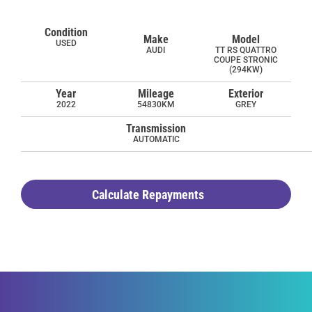
Condition
Make
Model
USED
AUDI
TT RS QUATTRO
COUPE STRONIC
(294KW)
Year
Mileage
Exterior
2022
54830KM
GREY
Transmission
AUTOMATIC
Calculate Repayments