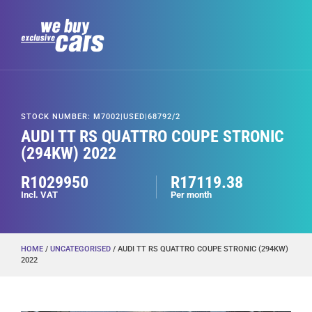
STOCK NUMBER: M7002|USED|68792/2
AUDI TT RS QUATTRO COUPE STRONIC
(294KW) 2022
R1029950
R17119.38
Incl. VAT
Per month
HOME
/
UNCATEGORISED
/ AUDI TT RS QUATTRO COUPE STRONIC (294KW)
2022