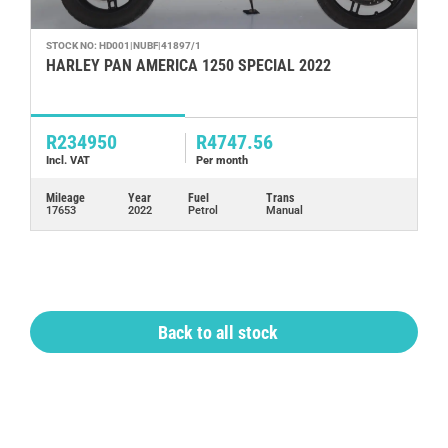
STOCK NO: HD001|NUBF|41897/1
ST
HARLEY PAN AMERICA 1250 SPECIAL 2022
V
2
R234950
R4747.56
R
Incl. VAT
Per month
In
Mileage
Year
Fuel
Trans
Mi
17653
2022
Petrol
Manual
76
Back to all stock