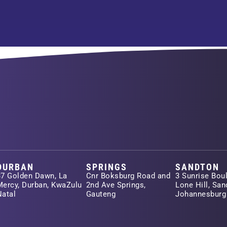
DURBAN
SPRINGS
SANDTON
37 Golden Dawn, La
Cnr Boksburg Road and
3 Sunrise Boul
Mercy, Durban, KwaZulu
2nd Ave Springs,
Lone Hill, San
Natal
Gauteng
Johannesburg