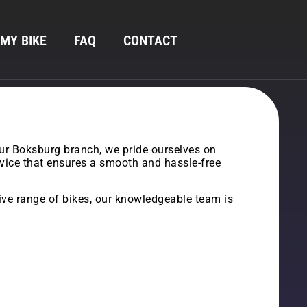
 MY BIKE
FAQ
CONTACT
our Boksburg branch, we pride ourselves on
ervice that ensures a smooth and hassle-free
sive range of bikes, our knowledgeable team is