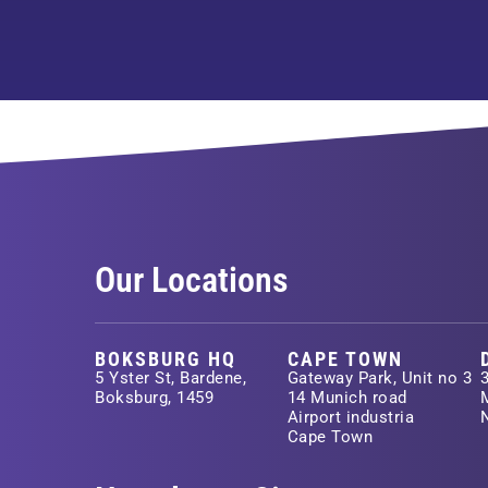
Our Locations
BOKSBURG HQ
CAPE TOWN
5 Yster St, Bardene,
Gateway Park, Unit no 3
Boksburg, 1459
14 Munich road
Airport industria
Cape Town