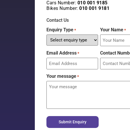
Cars Number:
010 001 9185
Bikes Number:
010 001 9181
Contact Us
Enquiry Type
Your Name
*
*
Email Address
Contact Numb
*
Your message
*