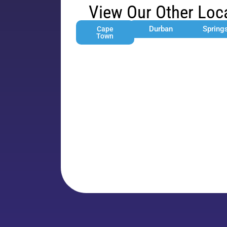
View Our Other Loc
Durban
Spring
Cape
Town