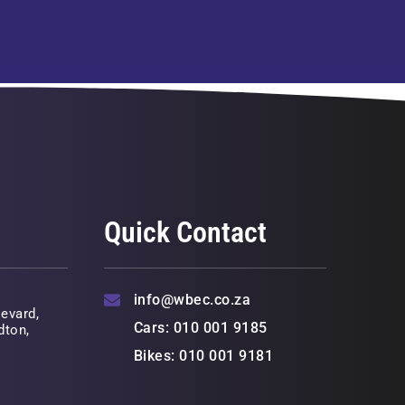
Quick Contact
info@wbec.co.za
evard,
Cars: 010 001 9185
dton,
Bikes: 010 001 9181