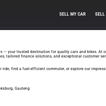
SELL MY CAR
SELL
— your trusted destination for quality cars and bikes. At 
cles, tailored finance solutions, and exceptional customer s
 ride, find a fuel-efficient commuter, or explore our impres
Boksburg, Gauteng