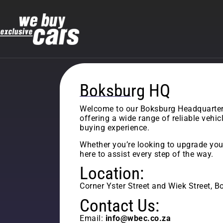
Boksburg HQ
Welcome to our Boksburg Headquarters 
offering a wide range of reliable vehi
buying experience.
Whether you’re looking to upgrade your
here to assist every step of the way.
Location:
Corner Yster Street and Wiek Street, 
Contact Us:
Email:
info@wbec.co.za