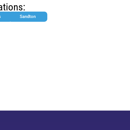
ations:
s
Sandton