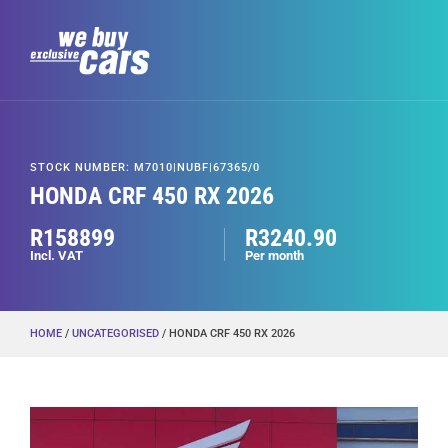
STOCK NUMBER: M7010|NUBF|67365/0
HONDA CRF 450 RX 2026
R158899
R3240.90
Incl. VAT
Per month
HOME
/
UNCATEGORISED
/ HONDA CRF 450 RX 2026