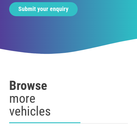
Browse
more
vehicles