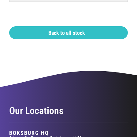
Back to all stock
Our Locations
BOKSBURG HQ