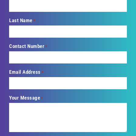
Last Name
*
Contact Number
*
Email Address
*
Your Message
*