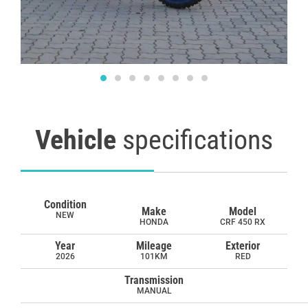
Vehicle
specifications
Condition
Make
Model
NEW
HONDA
CRF 450 RX
Year
Mileage
Exterior
2026
101KM
RED
Transmission
MANUAL