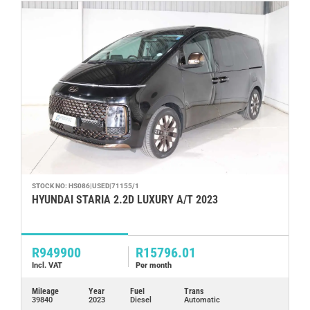
STOCK NO: HS086|USED|71155/1
ST
HYUNDAI STARIA 2.2D LUXURY A/T 2023
H
R949900
R15796.01
R
Incl. VAT
Per month
In
Mileage
Year
Fuel
Trans
Mi
39840
2023
Diesel
Automatic
17