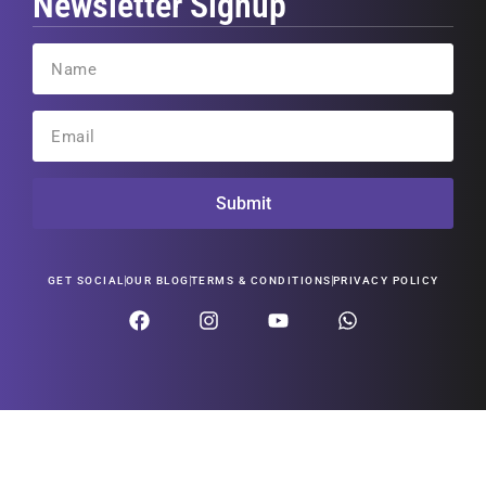
Newsletter Signup
Submit
GET SOCIAL
OUR BLOG
TERMS & CONDITIONS
PRIVACY POLICY