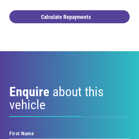
Calculate Repayments
Enquire
about this
vehicle
First Name
*