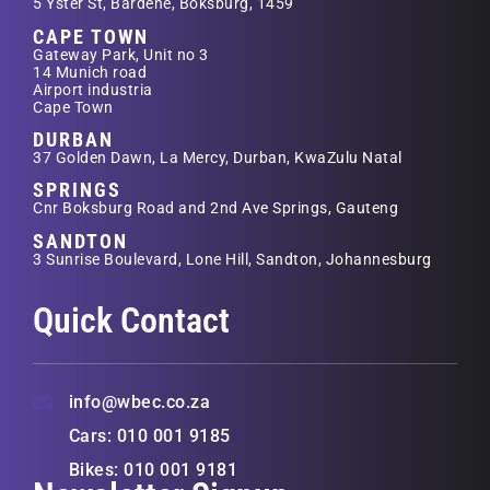
5 Yster St, Bardene, Boksburg, 1459
CAPE TOWN
Gateway Park, Unit no 3
14 Munich road
Airport industria
Cape Town
DURBAN
37 Golden Dawn, La Mercy, Durban, KwaZulu Natal
SPRINGS
Cnr Boksburg Road and 2nd Ave Springs, Gauteng
SANDTON
3 Sunrise Boulevard, Lone Hill, Sandton, Johannesburg
Quick Contact
info@wbec.co.za
Cars: 010 001 9185
Bikes: 010 001 9181