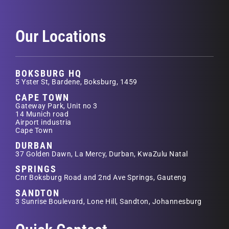
Our Locations
BOKSBURG HQ
5 Yster St, Bardene, Boksburg, 1459
CAPE TOWN
Gateway Park, Unit no 3
14 Munich road
Airport industria
Cape Town
DURBAN
37 Golden Dawn, La Mercy, Durban, KwaZulu Natal
SPRINGS
Cnr Boksburg Road and 2nd Ave Springs, Gauteng
SANDTON
3 Sunrise Boulevard, Lone Hill, Sandton, Johannesburg