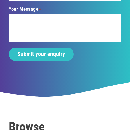
Your Message
*
Browse