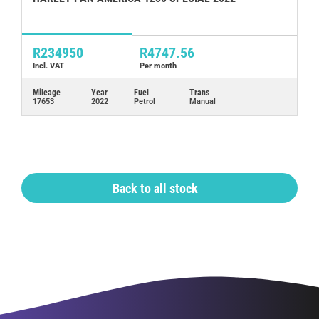
2
R234950
R4747.56
R
Incl. VAT
Per month
In
Mileage
Year
Fuel
Trans
Mi
17653
2022
Petrol
Manual
76
Back to all stock