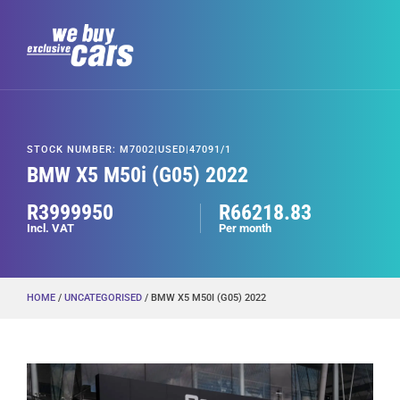
STOCK NUMBER: M7002|USED|47091/1
BMW X5 M50i (G05) 2022
R3999950
R66218.83
Incl. VAT
Per month
HOME
/
UNCATEGORISED
/ BMW X5 M50I (G05) 2022