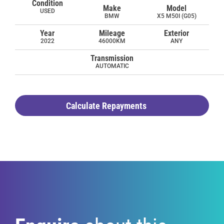
Condition
Make
Model
USED
BMW
X5 M50I (G05)
Year
Mileage
Exterior
2022
46000KM
ANY
Transmission
AUTOMATIC
Calculate Repayments