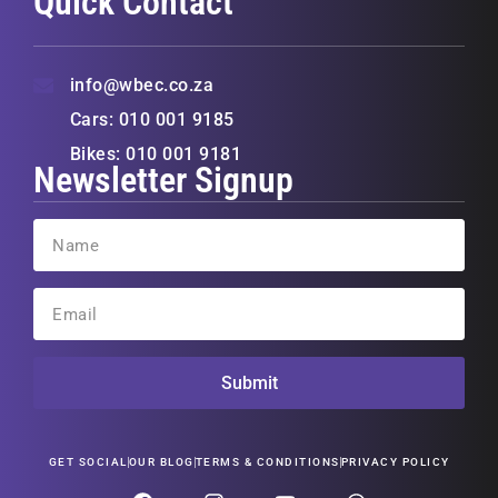
Quick Contact
info@wbec.co.za
Cars: 010 001 9185
Bikes: 010 001 9181
Newsletter Signup
Submit
GET SOCIAL
OUR BLOG
TERMS & CONDITIONS
PRIVACY POLICY