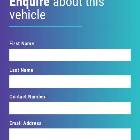
Enquire
about this
vehicle
First Name
*
Last Name
*
Contact Number
*
Email Address
*