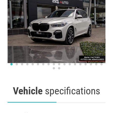
Vehicle
specifications