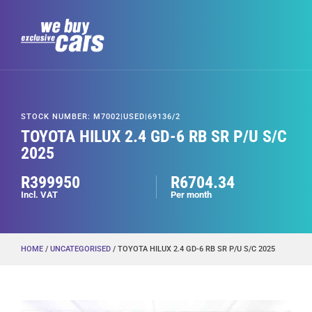
STOCK NUMBER: M7002|USED|69136/2
TOYOTA HILUX 2.4 GD-6 RB SR P/U S/C
2025
R399950
R6704.34
Incl. VAT
Per month
HOME
/
UNCATEGORISED
/ TOYOTA HILUX 2.4 GD-6 RB SR P/U S/C 2025