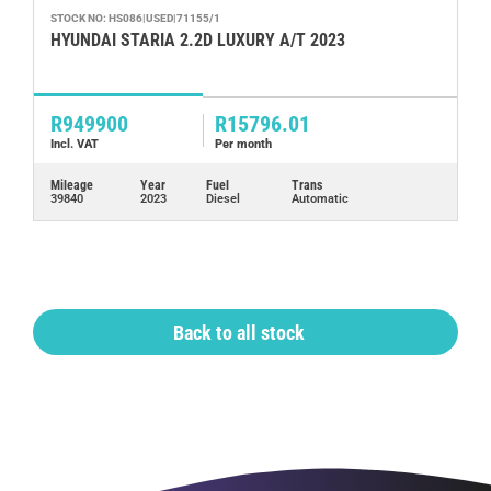
STOCK NO: HS086|USED|71155/1
ST
HYUNDAI STARIA 2.2D LUXURY A/T 2023
H
R949900
R15796.01
R
Incl. VAT
Per month
In
Mileage
Year
Fuel
Trans
Mi
39840
2023
Diesel
Automatic
17
Back to all stock