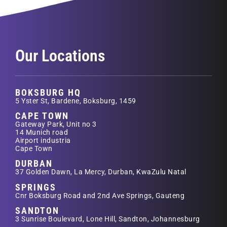
Our Locations
BOKSBURG HQ
5 Yster St, Bardene, Boksburg, 1459
CAPE TOWN
Gateway Park, Unit no 3
14 Munich road
Airport industria
Cape Town
DURBAN
37 Golden Dawn, La Mercy, Durban, KwaZulu Natal
SPRINGS
Cnr Boksburg Road and 2nd Ave Springs, Gauteng
SANDTON
3 Sunrise Boulevard, Lone Hill, Sandton, Johannesburg