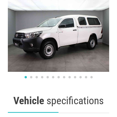
Vehicle
specifications