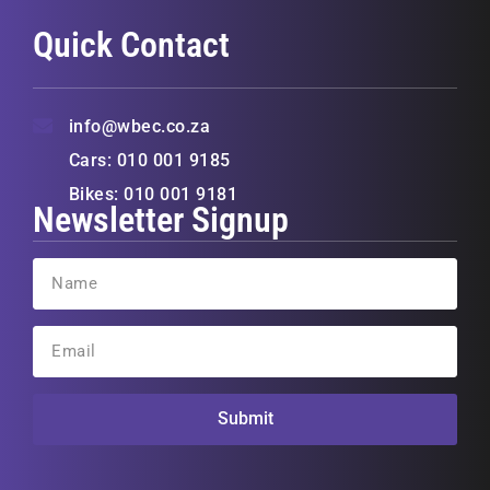
Quick Contact
info@wbec.co.za
Cars: 010 001 9185
Bikes: 010 001 9181
Newsletter Signup
Submit