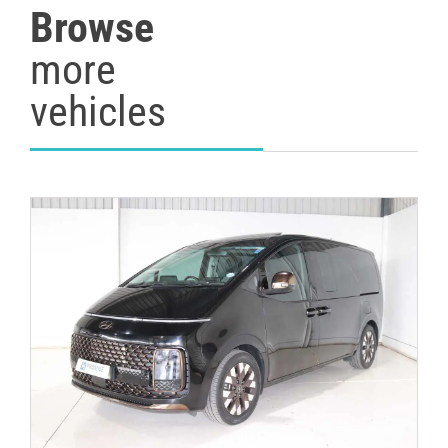
Browse
more
vehicles