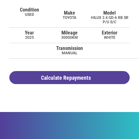
Condition
Make
Model
USED
TOYOTA
HILUX 2.4 GD-6 RB SR
P/U S/C
Year
Mileage
Exterior
2025
30000KM
WHITE
Transmission
MANUAL
Calculate Repayments