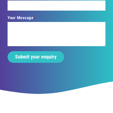
Your Message
*