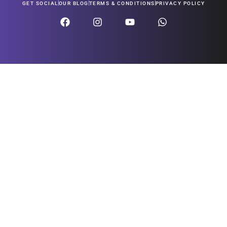
GET SOCIAL
OUR BLOG
TERMS & CONDITIONS
PRIVACY POLICY