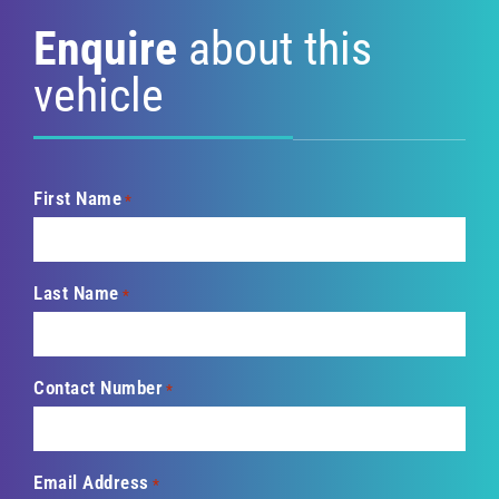
Enquire
about this
vehicle
First Name
*
Last Name
*
Contact Number
*
Email Address
*