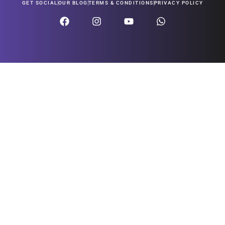
GET SOCIAL
OUR BLOG
TERMS & CONDITIONS
PRIVACY POLICY