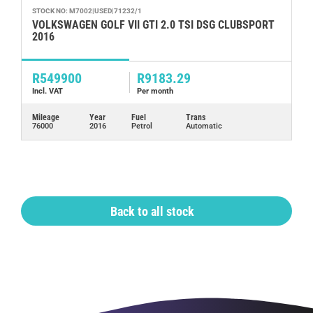
STOCK NO: M7002|USED|71232/1
ST
VOLKSWAGEN GOLF VII GTI 2.0 TSI DSG CLUBSPORT
J
2016
R549900
R9183.29
R
Incl. VAT
Per month
In
Mileage
Year
Fuel
Trans
Mi
76000
2016
Petrol
Automatic
72
Back to all stock