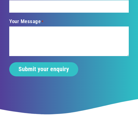
Your Message
*