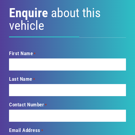
Enquire
about this
vehicle
First Name
*
Last Name
*
Contact Number
*
Email Address
*