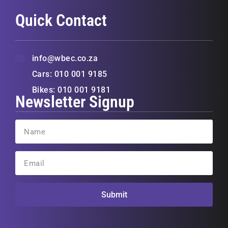
Quick Contact
info@wbec.co.za
Cars: 010 001 9185
Bikes: 010 001 9181
Newsletter Signup
Submit