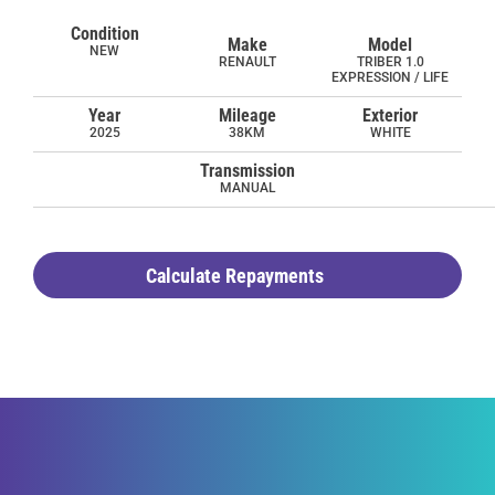
Condition
Make
Model
NEW
RENAULT
TRIBER 1.0
EXPRESSION / LIFE
Year
Mileage
Exterior
2025
38KM
WHITE
Transmission
MANUAL
Calculate Repayments