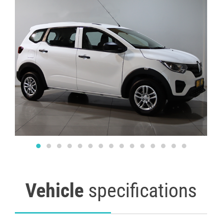
Vehicle
specifications