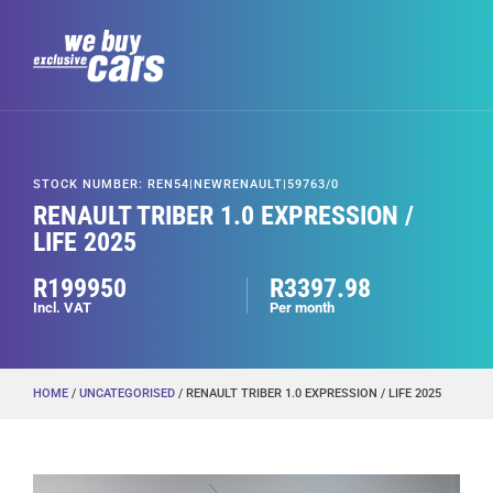
STOCK NUMBER: REN54|NEWRENAULT|59763/0
RENAULT TRIBER 1.0 EXPRESSION /
LIFE 2025
R199950
R3397.98
Incl. VAT
Per month
HOME
/
UNCATEGORISED
/ RENAULT TRIBER 1.0 EXPRESSION / LIFE 2025