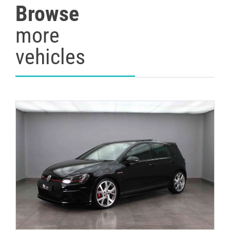
Browse
more
vehicles