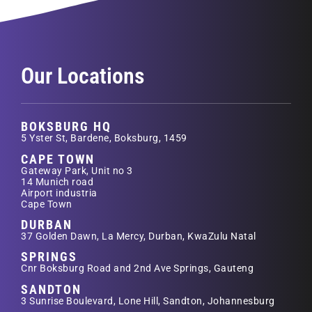
Our Locations
BOKSBURG HQ
5 Yster St, Bardene, Boksburg, 1459
CAPE TOWN
Gateway Park, Unit no 3
14 Munich road
Airport industria
Cape Town
DURBAN
37 Golden Dawn, La Mercy, Durban, KwaZulu Natal
SPRINGS
Cnr Boksburg Road and 2nd Ave Springs, Gauteng
SANDTON
3 Sunrise Boulevard, Lone Hill, Sandton, Johannesburg