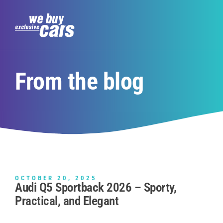
From the blog
OCTOBER 20, 2025
Audi Q5 Sportback 2026 – Sporty,
Practical, and Elegant