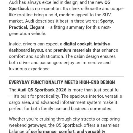
Audi has always excelled in design, and the new
Q5
Sportback
is no exception. Its sleek silhouette and coupe-
like roofline bring a bold, modern appeal to the SUV
market. Audi describes it best in three words:
Sporty,
Practical, Elegant
— a fitting summary for this next-
generation vehicle.
Inside, drivers can expect a
digital cockpit
,
intuitive
dashboard layout
, and
premium materials
that enhance
comfort and sophistication. The cabin design ensures
both driver and passengers enjoy an immersive and
luxurious experience.
EVERYDAY FUNCTIONALITY MEETS HIGH-END DESIGN
The
Audi Q5 Sportback 2026
is more than just beautiful
— it’s built for practicality. The spacious interior, versatile
cargo area, and advanced infotainment system make it
perfect for both family use and business commutes.
Whether you’re cruising through city streets or exploring
weekend getaways, the Q5 Sportback offers a seamless
balance of
performance, comfort, and versatility
.