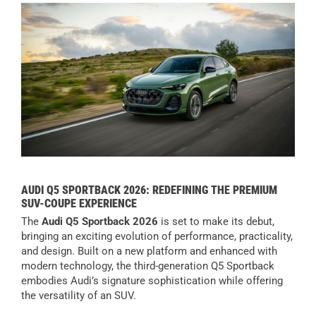
AUDI Q5 SPORTBACK 2026: REDEFINING THE PREMIUM
SUV-COUPE EXPERIENCE
The
Audi Q5 Sportback 2026
is set to make its debut,
bringing an exciting evolution of performance, practicality,
and design. Built on a new platform and enhanced with
modern technology, the third-generation Q5 Sportback
embodies Audi’s signature sophistication while offering
the versatility of an SUV.