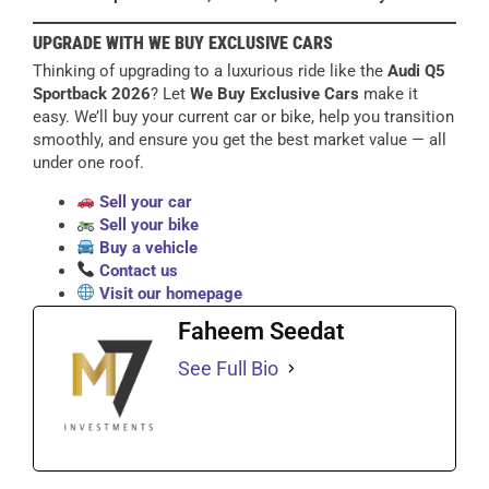
UPGRADE WITH WE BUY EXCLUSIVE CARS
Thinking of upgrading to a luxurious ride like the
Audi Q5
Sportback 2026
? Let
We Buy Exclusive Cars
make it
easy. We’ll buy your current car or bike, help you transition
smoothly, and ensure you get the best market value — all
under one roof.
Sell your car
Sell your bike
Buy a vehicle
Contact us
Visit our homepage
Faheem Seedat
See Full Bio