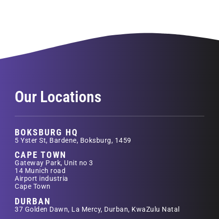
Our Locations
BOKSBURG HQ
5 Yster St, Bardene, Boksburg, 1459
CAPE TOWN
Gateway Park, Unit no 3
14 Munich road
Airport industria
Cape Town
DURBAN
37 Golden Dawn, La Mercy, Durban, KwaZulu Natal