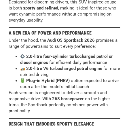
Designed for discerning drivers, this SUV-inspired coupe
is both
sporty and refined
, making it ideal for those who
want dynamic performance without compromising on
everyday usability.
A NEW ERA OF POWER AND PERFORMANCE
Under the hood, the
Audi Q5 Sportback 2026
promises a
range of powertrains to suit every preference:
2.0-litre four-cylinder turbocharged petrol or
diesel engines
for efficient daily performance
3.0-litre V6 turbocharged petrol engine
for more
spirited driving
Plug-in Hybrid (PHEV)
option expected to arrive
soon after the model’s initial launch
Each version is engineered to deliver a smooth and
responsive drive. With
268 horsepower
on the higher
trims, the Sportback perfectly combines power with
practicality.
DESIGN THAT EMBODIES SPORTY ELEGANCE