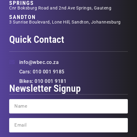
SPRINGS
Cnr Boksburg Road and 2nd Ave Springs, Gauteng
SANDTON
3 Sunrise Boulevard, Lone Hill, Sandton, Johannesburg
Quick Contact
info@wbec.co.za
Cars: 010 001 9185
Bikes: 010 001 9181
Newsletter Signup