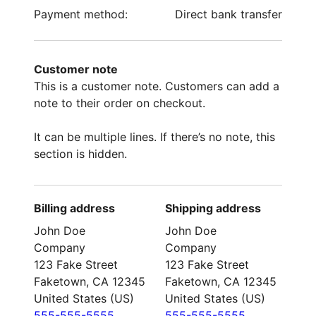
Payment method:
Direct bank transfer
Customer note
This is a customer note. Customers can add a
note to their order on checkout.
It can be multiple lines. If there’s no note, this
section is hidden.
Billing address
Shipping address
John Doe
John Doe
Company
Company
123 Fake Street
123 Fake Street
Faketown, CA 12345
Faketown, CA 12345
United States (US)
United States (US)
555-555-5555
555-555-5555