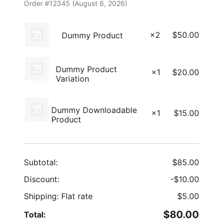
Order #12345 (
August 6, 2026
)
×2
$
50.00
Dummy Product
Dummy Product
×1
$
20.00
Variation
Dummy Downloadable
×1
$
15.00
Product
Subtotal:
$
85.00
Discount:
-
$
10.00
Shipping: Flat rate
$
5.00
$
80.00
Total: