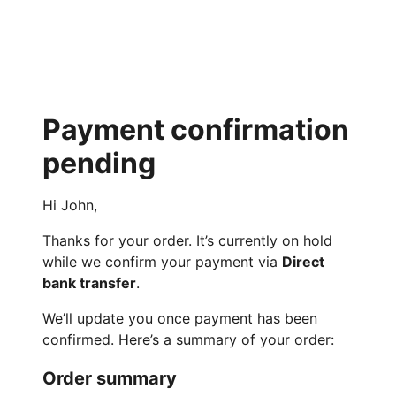
Payment confirmation
pending
Hi John,
Thanks for your order. It’s currently on hold
while we confirm your payment via
Direct
bank transfer
.
We’ll update you once payment has been
confirmed. Here’s a summary of your order:
Order summary