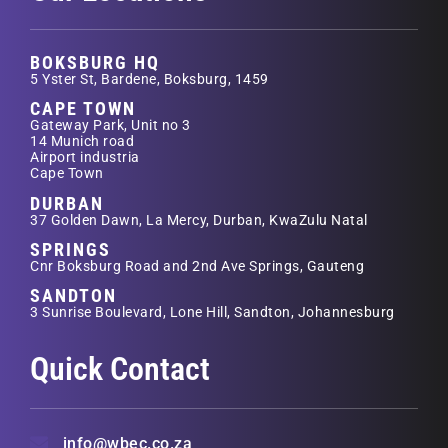
BOKSBURG HQ
5 Yster St, Bardene, Boksburg, 1459
CAPE TOWN
Gateway Park, Unit no 3
14 Munich road
Airport industria
Cape Town
DURBAN
37 Golden Dawn, La Mercy, Durban, KwaZulu Natal
SPRINGS
Cnr Boksburg Road and 2nd Ave Springs, Gauteng
SANDTON
3 Sunrise Boulevard, Lone Hill, Sandton, Johannesburg
Quick Contact
info@wbec.co.za