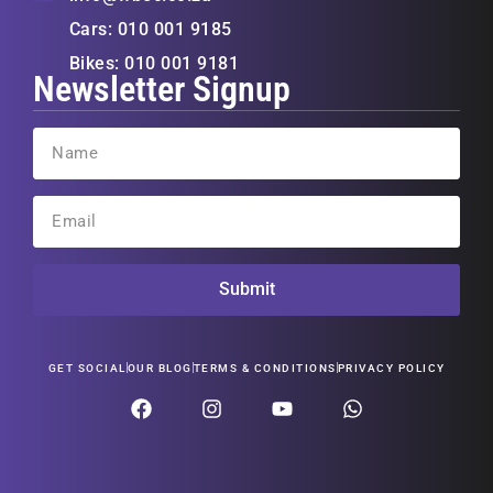
Cars: 010 001 9185
Bikes: 010 001 9181
Newsletter Signup
Submit
GET SOCIAL
OUR BLOG
TERMS & CONDITIONS
PRIVACY POLICY