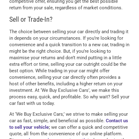
competitive offer, ensuring you get the best possible
return from your sale, regardless of market conditions.
Sell or Trade-In?
The choice between selling your car directly and trading it
in depends on your circumstances. If you’re looking for
convenience and a quick transition to a new car, trading in
might be the right choice. But, if you’re looking to
maximise your returns and don’t mind putting in a little
extra effort or time, selling your car outright could be the
best option. While trading in your car might offer
convenience, selling your car directly often provides a
host of other benefits, including a higher return on your
investment. At ‘We Buy Exclusive Cars’, we make this
process easy, quick, and profitable. So why wait? Sell your
car fast with us today.
At ‘We Buy Exclusive Cars,’ we strive to make selling your
car as fast, simple, and beneficial as possible.
Contact us
to sell your vehicle
;
we can offer a quick and competitive
quote, all from the convenience of our online platform.