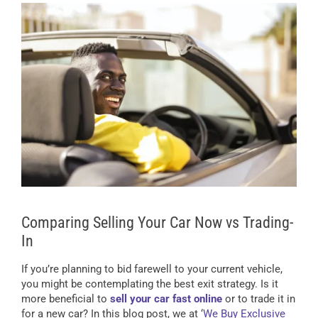
Comparing Selling Your Car Now vs Trading-
In
If you’re planning to bid farewell to your current vehicle,
you might be contemplating the best exit strategy. Is it
more beneficial to
sell your car fast online
or to trade it in
for a new car? In this blog post, we at ‘
We Buy Exclusive