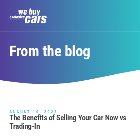
From the blog
AUGUST 10, 2023
The Benefits of Selling Your Car Now vs
Trading-In