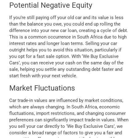
Potential Negative Equity
If you’re still paying off your old car and its value is less
than the balance you owe, you could end up rolling the
difference into your new car loan, creating a cycle of debt.
This is a common occurrence in South Africa due to high
interest rates and longer loan terms. Selling your car
outright helps you to avoid this situation, particularly if
you opt for a fast sale option. With ‘We Buy Exclusive
Cars’, you can receive your cash on the same day of the
sale, helping you settle any outstanding debt faster and
start fresh with your next vehicle.
Market Fluctuations
Car trade-in values are influenced by market conditions,
which are always changing. In South Africa, economic
fluctuations, import restrictions, and changing consumer
preferences can significantly impact trade-in values. When
you sell your car directly to ‘We Buy Exclusive Cars’, we
consider a broad range of factors to give you a fair and