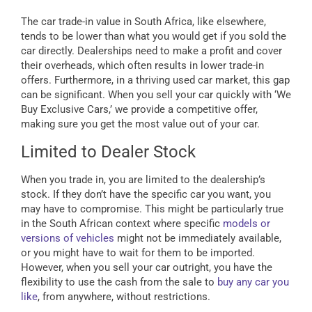
The car trade-in value in South Africa, like elsewhere,
tends to be lower than what you would get if you sold the
car directly. Dealerships need to make a profit and cover
their overheads, which often results in lower trade-in
offers. Furthermore, in a thriving used car market, this gap
can be significant. When you sell your car quickly with ‘We
Buy Exclusive Cars,’ we provide a competitive offer,
making sure you get the most value out of your car.
Limited to Dealer Stock
When you trade in, you are limited to the dealership’s
stock. If they don’t have the specific car you want, you
may have to compromise. This might be particularly true
in the South African context where specific
models or
versions of vehicles
might not be immediately available,
or you might have to wait for them to be imported.
However, when you sell your car outright, you have the
flexibility to use the cash from the sale to
buy any car you
like
, from anywhere, without restrictions.