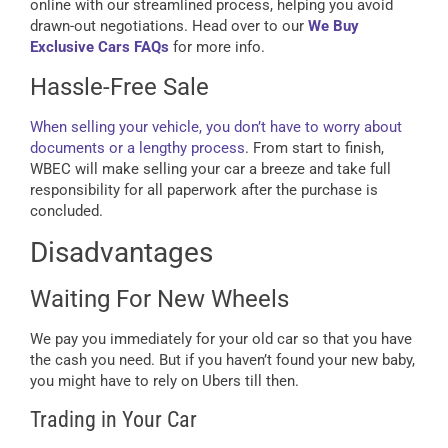
online with our streamlined process, helping you avoid
drawn-out negotiations. Head over to our
We Buy
Exclusive Cars FAQs
for more info.
Hassle-Free Sale
When selling your vehicle, you don’t have to worry about
documents or a lengthy process
. From start to finish,
WBEC will make selling your car a breeze and take full
responsibility for all paperwork after the purchase is
concluded.
Disadvantages
Waiting For New Wheels
We pay you immediately for your old car so that you have
the cash you need. But if you haven’t found your new baby,
you might have to rely on Ubers till then.
Trading in Your Car