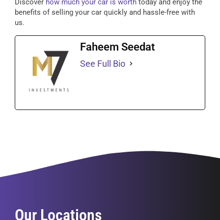
Discover
how much your car is worth
today and enjoy the
benefits of selling your car quickly and hassle-free with
us.
Faheem Seedat
See Full Bio
Our Locations