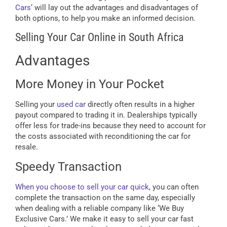
Cars
‘ will lay out the advantages and disadvantages of
both options, to help you make an informed decision.
Selling Your Car Online in South Africa
Advantages
More Money in Your Pocket
Selling your
used car
directly often results in a higher
payout compared to trading it in. Dealerships typically
offer less for trade-ins because they need to account for
the costs associated with reconditioning the car for
resale.
Speedy Transaction
When you choose to sell your car quick
, you can often
complete the transaction on the same day, especially
when dealing with a reliable company like ‘We Buy
Exclusive Cars.’ We make it easy to sell your car fast