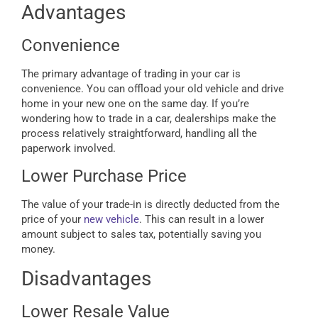
Advantages
Convenience
The primary advantage of trading in your car is
convenience. You can offload your old vehicle and drive
home in your new one on the same day. If you’re
wondering how to trade in a car, dealerships make the
process relatively straightforward, handling all the
paperwork involved.
Lower Purchase Price
The value of your trade-in is directly deducted from the
price of your
new vehicle
. This can result in a lower
amount subject to sales tax, potentially saving you
money.
Disadvantages
Lower Resale Value