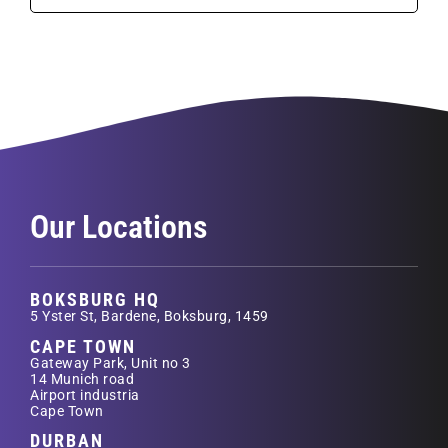
Our Locations
BOKSBURG HQ
5 Yster St, Bardene, Boksburg, 1459
CAPE TOWN
Gateway Park, Unit no 3
14 Munich road
Airport industria
Cape Town
DURBAN