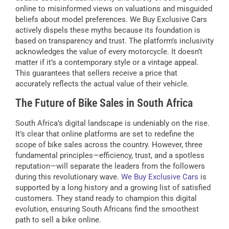
online to misinformed views on valuations and misguided
beliefs about model preferences. We Buy Exclusive Cars
actively dispels these myths because its foundation is
based on transparency and trust. The platform’s inclusivity
acknowledges the value of every motorcycle. It doesn’t
matter if it’s a contemporary style or a vintage appeal.
This guarantees that sellers receive a price that
accurately reflects the actual value of their vehicle.
The Future of Bike Sales in South Africa
South Africa’s digital landscape is undeniably on the rise.
It’s clear that online platforms are set to redefine the
scope of bike sales across the country. However, three
fundamental principles—efficiency, trust, and a spotless
reputation—will separate the leaders from the followers
during this revolutionary wave.
We Buy Exclusive Cars
is
supported by a long history and a growing list of satisfied
customers. They stand ready to champion this digital
evolution, ensuring South Africans find the smoothest
path to sell a bike online.