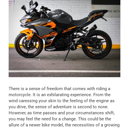
There is a sense of freedom that comes with riding a
motorcycle. It is an exhilarating experience. From the
wind caressing your skin to the feeling of the engine as
you drive, the sense of adventure is second to none.
However, as time passes and your circumstances shift,
you may feel the need for a change. This could be the
allure of a newer bike model, the necessities of a growing