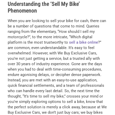
Understanding the ‘Sell My Bike’
Phenomenon
When you are looking to sell your bike for cash, there can
be a number of questions that come to mind. Queries
ranging from the elementary, “How should I sell my
motorcycle?”, to the more intricate, “Which digital
platform is the most trustworthy to
sell a bike online
?”
are common, even understandable. It’s easy to feel
overwhelmed. However, with We Buy Exclusive Cars,
you’re not just getting a service, but a trusted ally with
over 30 years of industry experience. Gone are the days
when you had to deal with time-consuming procedures,
endure agonising delays, or decipher dense paperwork.
Instead, you are met with an easy-to-use application,
quick financial settlements, and a team of professionals
who can handle every last detail. So, the next time the
thought, “It’s time to sell my bike,” crosses your mind or
you’re simply exploring options to sell a bike, know that
the perfect solution is merely a click away, because at We
Buy Exclusive Cars, we don’t just buy cars; we buy bikes