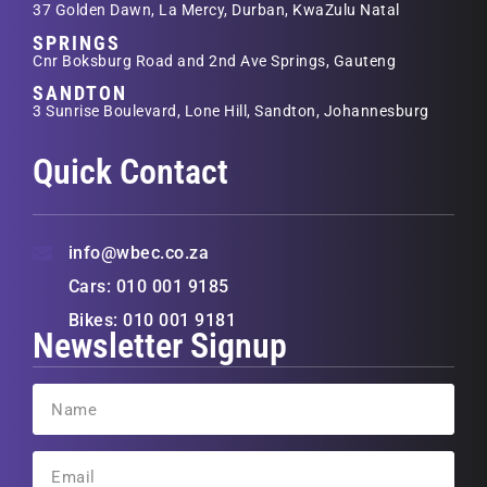
37 Golden Dawn, La Mercy, Durban, KwaZulu Natal
SPRINGS
Cnr Boksburg Road and 2nd Ave Springs, Gauteng
SANDTON
3 Sunrise Boulevard, Lone Hill, Sandton, Johannesburg
Quick Contact
info@wbec.co.za
Cars: 010 001 9185
Bikes: 010 001 9181
Newsletter Signup