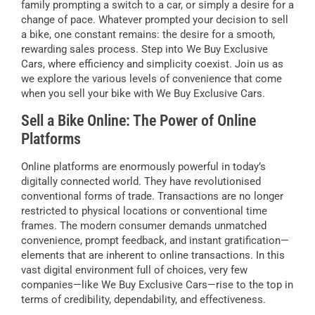
family prompting a switch to a car, or simply a desire for a
change of pace. Whatever prompted your decision to sell
a bike, one constant remains: the desire for a smooth,
rewarding sales process. Step into We Buy Exclusive
Cars, where efficiency and simplicity coexist. Join us as
we explore the various levels of convenience that come
when you sell your bike with We Buy Exclusive Cars.
Sell a Bike Online: The Power of Online
Platforms
Online platforms are enormously powerful in today’s
digitally connected world. They have revolutionised
conventional forms of trade. Transactions are no longer
restricted to physical locations or conventional time
frames. The modern consumer demands unmatched
convenience, prompt feedback, and instant gratification—
elements that are inherent to online transactions. In this
vast digital environment full of choices, very few
companies—like We Buy Exclusive Cars—rise to the top in
terms of credibility, dependability, and effectiveness.