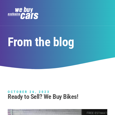
From the blog
OCTOBER 26, 2023
Ready to Sell? We Buy Bikes!