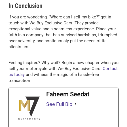
In Conclusion
If you are wondering, “Where can I sell my bike?” get in
touch with We Buy Exclusive Cars. They provide
exceptional value and a seamless experience. Place your
faith in a company that has survived hardships, triumphed
over adversity, and continuously put the needs of its
clients first.
Feeling inspired? Why wait? Begin a new chapter when you
sell your motorcycle with We Buy Exclusive Cars.
Contact
us today
and witness the magic of a hassle-free
transaction
Faheem Seedat
See Full Bio