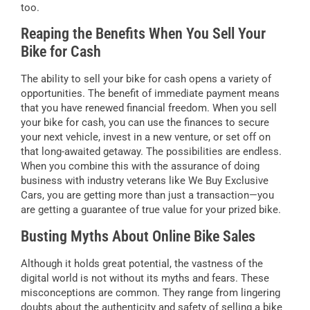
too.
Reaping the Benefits When You Sell Your
Bike for Cash
The ability to sell your bike for cash opens a variety of
opportunities. The benefit of immediate payment means
that you have renewed financial freedom. When you sell
your bike for cash, you can use the finances to secure
your next vehicle, invest in a new venture, or set off on
that long-awaited getaway. The possibilities are endless.
When you combine this with the assurance of doing
business with industry veterans like We Buy Exclusive
Cars, you are getting more than just a transaction—you
are getting a guarantee of true value for your prized bike.
Busting Myths About Online Bike Sales
Although it holds great potential, the vastness of the
digital world is not without its myths and fears. These
misconceptions are common. They range from lingering
doubts about the authenticity and safety of selling a bike